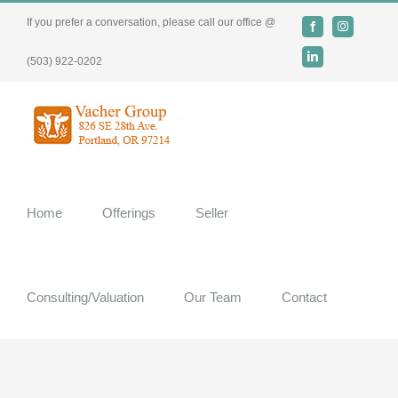
Skip
If you prefer a conversation, please call our office @
Facebook
Instagram
to
content
LinkedIn
(503) 922-0202
Home
Offerings
Seller
Consulting/Valuation
Our Team
Contact