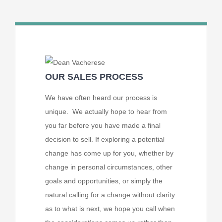
OUR SALES PROCESS
We have often heard our process is
unique. We actually hope to hear from
you far before you have made a final
decision to sell. If exploring a potential
change has come up for you, whether by
change in personal circumstances, other
goals and opportunities, or simply the
natural calling for a change without clarity
as to what is next, we hope you call when