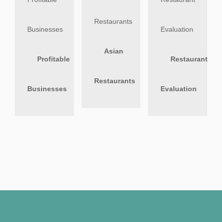
Asian
Profitable
Restaurant
Restaurants
Businesses
Evaluation