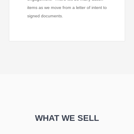
items as we move from a letter of intent to
signed documents.
WHAT WE SELL