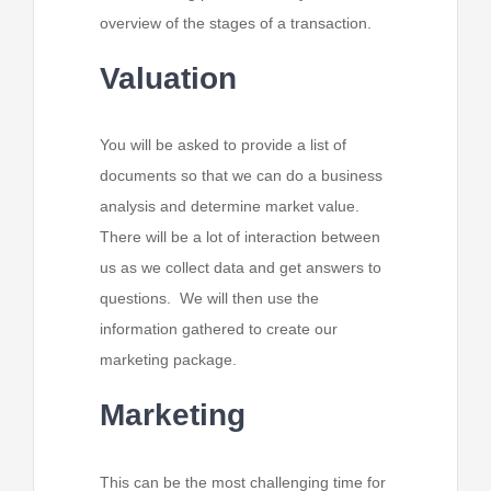
overview of the stages of a transaction.
Valuation
You will be asked to provide a list of
documents so that we can do a business
analysis and determine market value.
There will be a lot of interaction between
us as we collect data and get answers to
questions. We will then use the
information gathered to create our
marketing package.
Marketing
This can be the most challenging time for