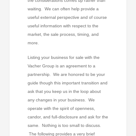
the considerations comes up rather than
waiting. We can often help provide a
useful external perspective and of course
useful information with respect to the
market, the sale process, timing, and
more.
Listing your business for sale with the
Vacher Group is an agreement to a
partnership. We are honored to be your
guide though this important transition and
ask that you keep us in the loop about
any changes in your business. We
operate with the spirit of openness,
candor, and full-disclosure and ask for the
same. Nothing is too small to discuss.
The following provides a very brief