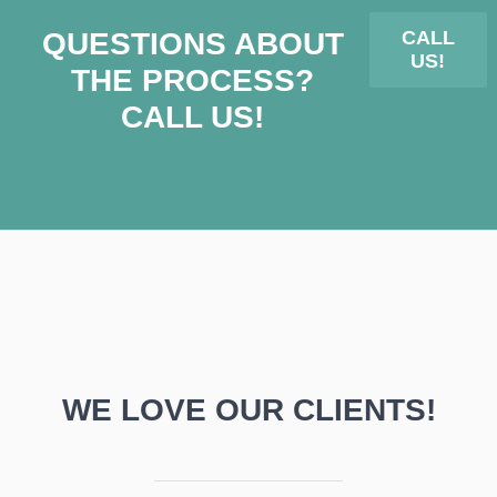
QUESTIONS ABOUT
CALL
US!
THE PROCESS?
CALL US!
WE LOVE OUR CLIENTS!