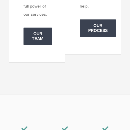
full power of
help.
our services.
OUR
PROCESS
OUR
TEAM