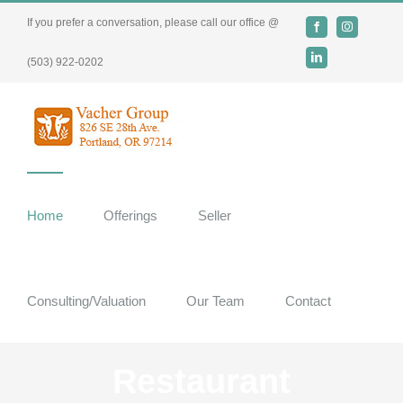
Skip
If you prefer a conversation, please call our office @
Facebook
Instagram
to
content
LinkedIn
(503) 922-0202
Home
Offerings
Seller
Consulting/Valuation
Our Team
Contact
Restaurant