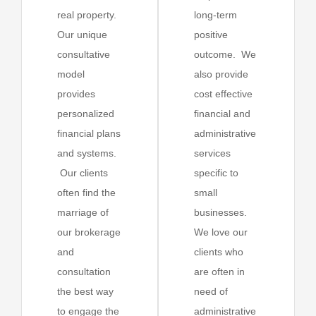
real property.
long-term
Our unique
positive
consultative
outcome. We
model
also provide
provides
cost effective
personalized
financial and
financial plans
administrative
and systems.
services
Our clients
specific to
often find the
small
marriage of
businesses.
our brokerage
We love our
and
clients who
consultation
are often in
the best way
need of
to engage the
administrative