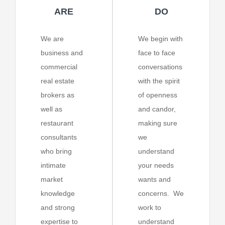
ARE
DO
We are
We begin with
business and
face to face
commercial
conversations
real estate
with the spirit
brokers as
of openness
well as
and candor,
restaurant
making sure
consultants
we
who bring
understand
intimate
your needs
market
wants and
knowledge
concerns. We
and strong
work to
expertise to
understand