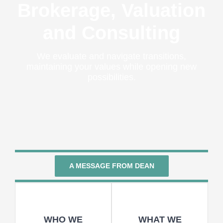
Brokerage, Valuation
and Consulting
We evaluate and navigate transitions,
maintaining your values while opening new
possibilities.
A MESSAGE FROM DEAN
WHO WE
WHAT WE