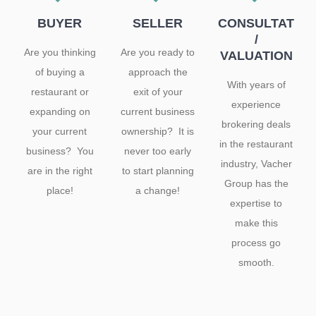
BUYER
SELLER
CONSULTATIO
/
Are you thinking
Are you ready to
VALUATION
of buying a
approach the
With years of
restaurant or
exit of your
experience
expanding on
current business
brokering deals
your current
ownership? It is
in the restaurant
business? You
never too early
industry, Vacher
are in the right
to start planning
Group has the
place!
a change!
expertise to
make this
process go
smooth.