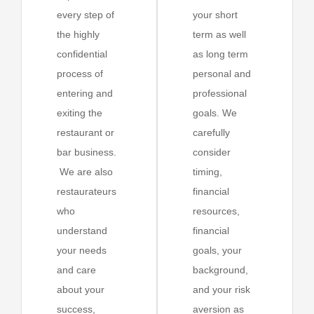
every step of
your short
the highly
term as well
confidential
as long term
process of
personal and
entering and
professional
exiting the
goals. We
restaurant or
carefully
bar business.
consider
We are also
timing,
restaurateurs
financial
who
resources,
understand
financial
your needs
goals, your
and care
background,
about your
and your risk
success,
aversion as