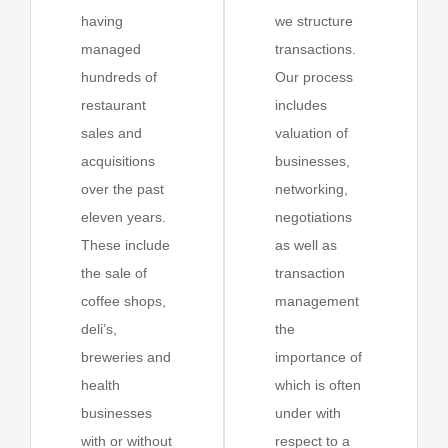
having
we structure
managed
transactions.
hundreds of
Our process
restaurant
includes
sales and
valuation of
acquisitions
businesses,
over the past
networking,
eleven years.
negotiations
These include
as well as
the sale of
transaction
coffee shops,
management
deli’s,
the
breweries and
importance of
health
which is often
businesses
under with
with or without
respect to a