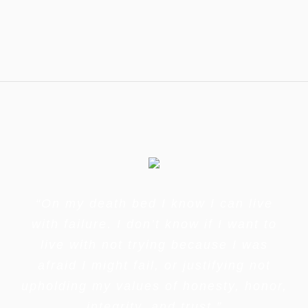
“On my death bed I know I can live
with failure. I don’t know if I want to
live with not trying because I was
afraid I might fail, or justifying not
upholding my values of honesty, honor,
integrity, and trust.”